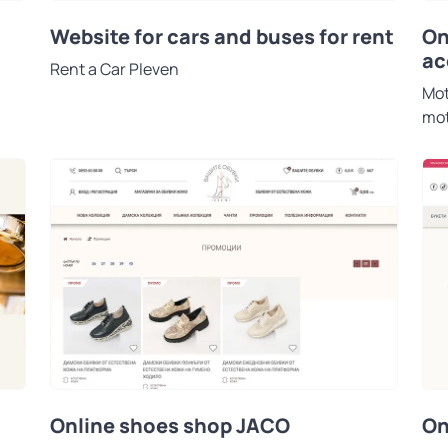
On
Website for cars and buses for rent
ac
Rent a Car Pleven
Mot
mot
Online shoes shop JACO
On