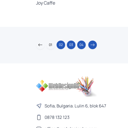
Joy Caffe
01
02
03
04
Sofia, Bulgaria. Lulin 6, blok 647
0878 132 123