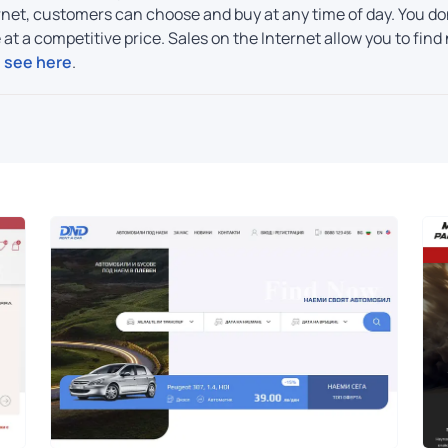
net, customers can choose and buy at any time of day. You don
re at a competitive price. Sales on the Internet allow you to f
, see here
.