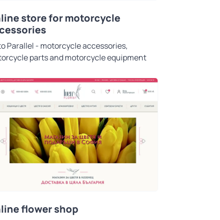
line store for motorcycle
cessories
o Parallel - motorcycle accessories,
orcycle parts and motorcycle equipment
line flower shop