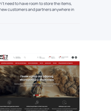
't need to have room to store the items,
ind new customers and partners anywhere in