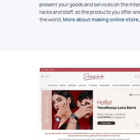
present your goods and services on the Inter
racks and staff, so the products you offer a
the world.
More about making online store