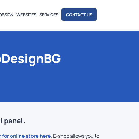
DESIGN
WEBSITES
SERVICES
CONTACT US
bDesignBG
l panel.
r for online store here
. E-shop allows you to