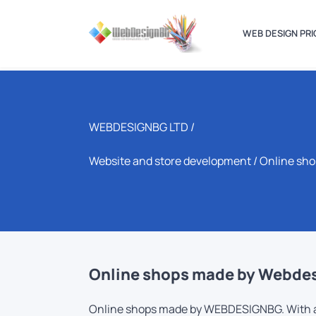
WEB DESIGN PRI
WEBDESIGNBG LTD /
Website and store development
/ Online sh
Online shops made by Webdesi
Online shops made by WEBDESIGNBG. With app