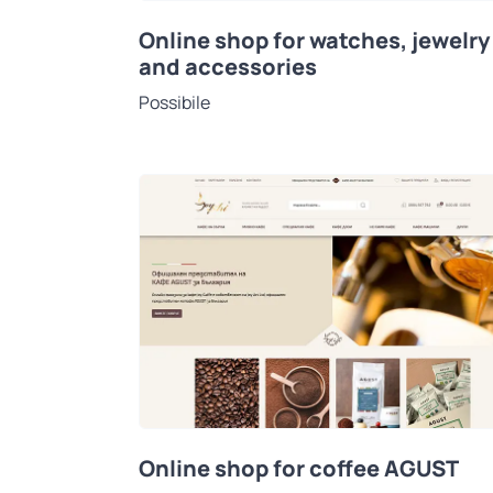
Online shop for watches, jewelry
and accessories
Possibile
Online shop for coffee AGUST