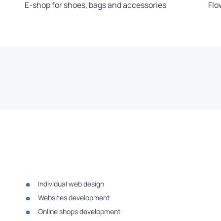
E-shop for shoes, bags and accessories
Flo
Individual web design
Websites development
Online shops development