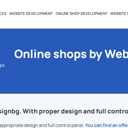
CES
WEBSITE DEVELOPMENT
ONLINE SHOP DEVELOPMENT
WEBSITE 
Online shops by We
ops
gnbg. With proper design and full contro
ropriate design and full control panel.
You can find an offe