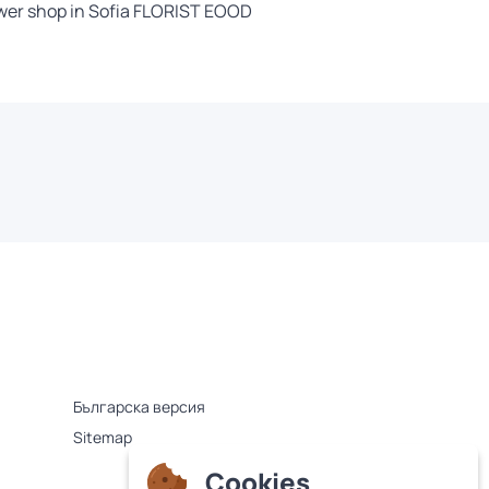
wer shop in Sofia FLORIST EOOD
Българска версия
Sitemap
Cookies