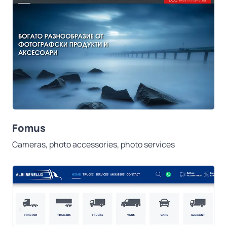
Fomus
Cameras, photo accessories, photo services