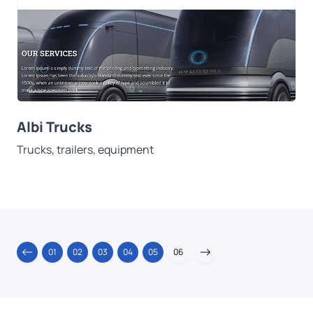
Albi Trucks
Trucks, trailers, equipment
01
02
03
04
05
06