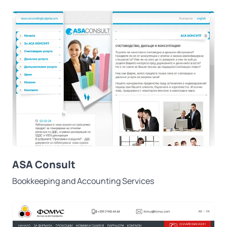
ASA Consult
Bookkeeping and Accounting Services