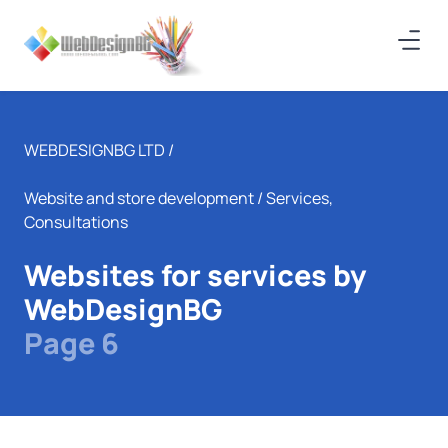
WEBDESIGNBG LTD /
Website and store development
/ Services,
Consultations
Websites for services by
WebDesignBG
Page 6