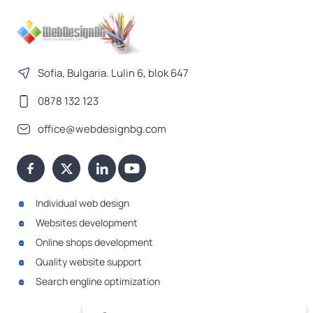
Sofia, Bulgaria. Lulin 6, blok 647
0878 132 123
office@webdesignbg.com
Individual web design
Websites development
Online shops development
Quality website support
Search engline optimization