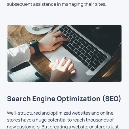
subsequent assistance in managing their sites.
Search Engine Optimization (SEO)
Well-structured and optimized websites and online
stores have a huge potential to reach thousands of
new customers. But creating a website or store is just