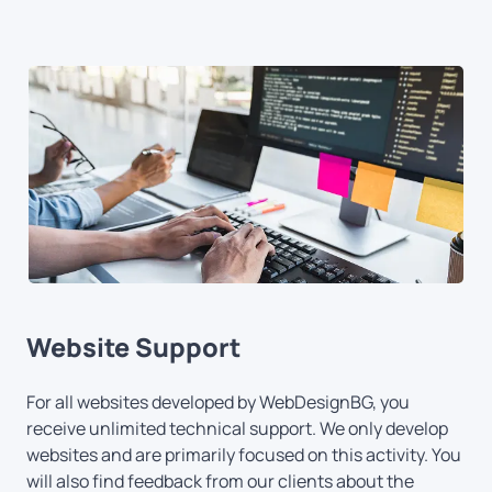
Website Support
For all websites developed by WebDesignBG, you
receive unlimited technical support. We only develop
websites and are primarily focused on this activity. You
will also find feedback from our clients about the