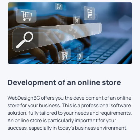
Development of an online store
WebDesignBG offers you the development of an online
store for your business. This is a professional software
solution, fully tailored to your needs and requirements.
An online store is particularly important for your
success, especially in today's business environment.