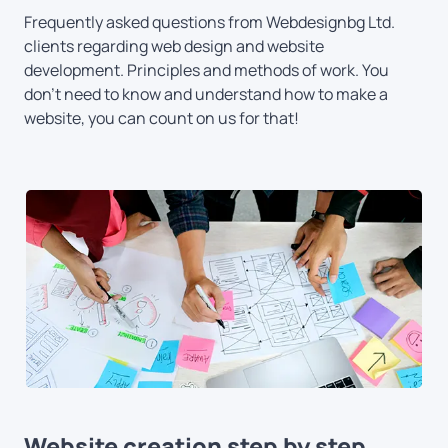
Frequently asked questions from Webdesignbg Ltd.
clients regarding web design and website
development. Principles and methods of work. You
don't need to know and understand how to make a
website, you can count on us for that!
Website creation step by step