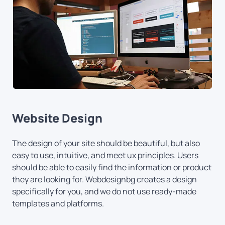
Website Design
The design of your site should be beautiful, but also
easy to use, intuitive, and meet ux principles. Users
should be able to easily find the information or product
they are looking for. Webdesignbg creates a design
specifically for you, and we do not use ready-made
templates and platforms.