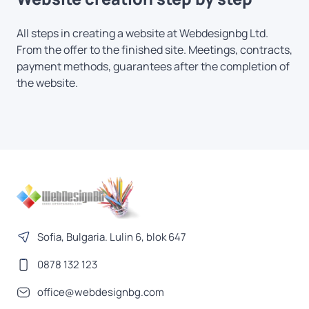
All steps in creating a website at Webdesignbg Ltd.
From the offer to the finished site. Meetings, contracts,
payment methods, guarantees after the completion of
the website.
Sofia, Bulgaria. Lulin 6, blok 647
0878 132 123
office@webdesignbg.com