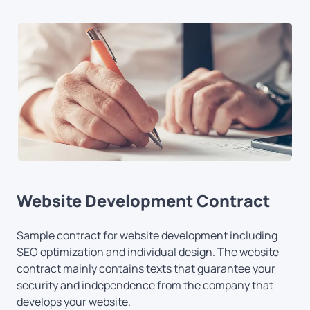
Website Development Contract
Sample contract for website development including
SEO optimization and individual design. The website
contract mainly contains texts that guarantee your
security and independence from the company that
develops your website.