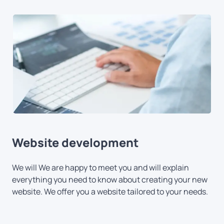
Website development
We will We are happy to meet you and will explain
everything you need to know about creating your new
website. We offer you a website tailored to your needs.