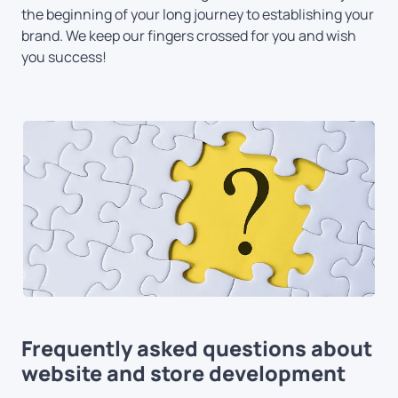
the beginning of your long journey to establishing your
brand. We keep our fingers crossed for you and wish
you success!
Frequently asked questions about
website and store development