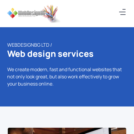
WEBDESIGNBG LTD /
Web design services
We create modern, fast and functional websites that
not only look great, but also work effectively to grow
your business online.