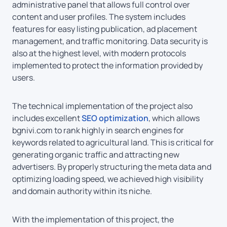
administrative panel that allows full control over
content and user profiles. The system includes
features for easy listing publication, ad placement
management, and traffic monitoring. Data security is
also at the highest level, with modern protocols
implemented to protect the information provided by
users.
The technical implementation of the project also
includes excellent
SEO optimization
, which allows
bgnivi.com to rank highly in search engines for
keywords related to agricultural land. This is critical for
generating organic traffic and attracting new
advertisers. By properly structuring the meta data and
optimizing loading speed, we achieved high visibility
and domain authority within its niche.
With the implementation of this project, the