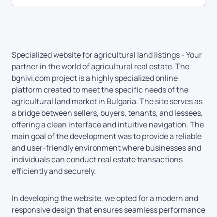
Specialized website for agricultural land listings - Your
partner in the world of agricultural real estate. The
bgnivi.com project is a highly specialized online
platform created to meet the specific needs of the
agricultural land market in Bulgaria. The site serves as
a bridge between sellers, buyers, tenants, and lessees,
offering a clean interface and intuitive navigation. The
main goal of the development was to provide a reliable
and user-friendly environment where businesses and
individuals can conduct real estate transactions
efficiently and securely.
In developing the website, we opted for a modern and
responsive design that ensures seamless performance