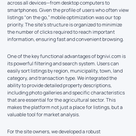
across all devices—from desktop computers to
smartphones. Given the profile of users who often view
listings “on the go,” mobile optimization was our top
priority. The site’s structure is organized to minimize
the number of clicks required to reach important
information, ensuring fast and convenient browsing.
One of the key functional advantages of bgnivi.com is
its powerful filtering and search system. Users can
easily sort listings by region, municipality, town, land
category, and transaction type. We integrated the
ability to provide detailed property descriptions,
including photo galleries and specific characteristics
that are essential for the agricultural sector. This
makes the platform not just a place for listings, but a
valuable tool for market analysis.
For the site owners, we developed a robust