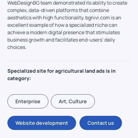
WebDesignBG team demonstrated its ability to create
complex, data-driven platforms that combine
aesthetics with high functionality. bgnivi.com is an
excellent example of how a specialized niche can
achieve a modern digital presence that stimulates
business growth and facilitates end-users’ daily
choices.
Specialized site for agricultural land ads is in
category:
Enterprise
Art, Culture
Website development
Contact us