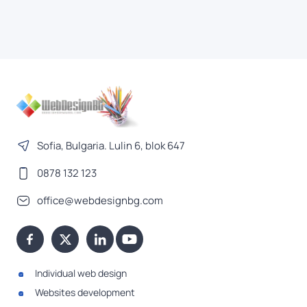
Sofia, Bulgaria. Lulin 6, blok 647
0878 132 123
office@webdesignbg.com
Individual web design
Websites development