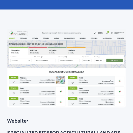
Website:
SPECIALIZED SITE FOR AGRICULTURAL LAND ADS