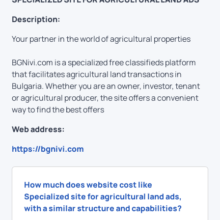
Description:
Your partner in the world of agricultural properties
BGNivi.com is a specialized free classifieds platform
that facilitates agricultural land transactions in
Bulgaria. Whether you are an owner, investor, tenant
or agricultural producer, the site offers a convenient
way to find the best offers
Web address:
https://bgnivi.com
How much does website cost like
Specialized site for agricultural land ads,
with a similar structure and capabilities?