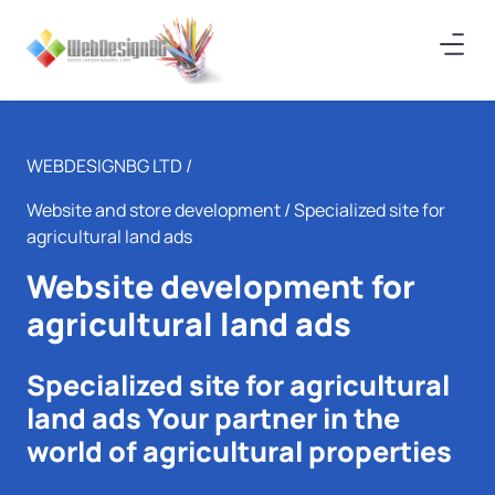
WEBDESIGNBG LTD /
Website and store development
/ Specialized site for
agricultural land ads
Website development for
agricultural land ads
Specialized site for agricultural
land ads Your partner in the
world of agricultural properties