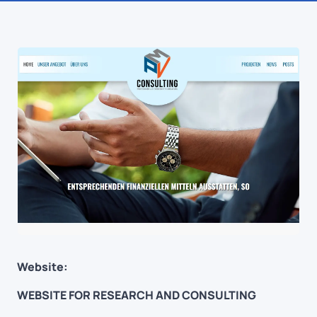
Website:
WEBSITE FOR RESEARCH AND CONSULTING