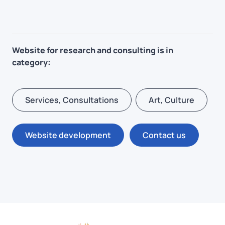
Website for research and consulting is in
category:
Services, Consultations
Art, Culture
Website development
Contact us