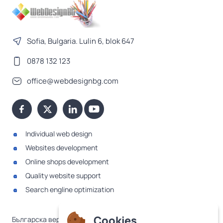
Sofia, Bulgaria. Lulin 6, blok 647
0878 132 123
office@webdesignbg.com
Individual web design
Websites development
Online shops development
Quality website support
Search engline optimization
Cookies
Българска версия