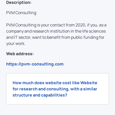
Description:
PVM Consulting
PVM Consulting is your contact from 2020, if you, as a
company and research institution in the life sciences
and IT sector, want to benefit from public funding for
your work.
Web address:
https://pvm-consulting.com
How much does website cost like Website
for research and consulting, with a similar
structure and capabilities?