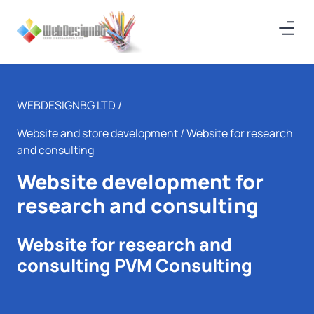
WEBDESIGNBG LTD /
Website and store development
/ Website for research
and consulting
Website development for
research and consulting
Website for research and
consulting PVM Consulting