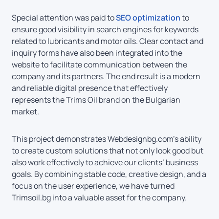
Special attention was paid to
SEO optimization
to
ensure good visibility in search engines for keywords
related to lubricants and motor oils. Clear contact and
inquiry forms have also been integrated into the
website to facilitate communication between the
company and its partners. The end result is a modern
and reliable digital presence that effectively
represents the Trims Oil brand on the Bulgarian
market.
This project demonstrates Webdesignbg.com’s ability
to create custom solutions that not only look good but
also work effectively to achieve our clients’ business
goals. By combining stable code, creative design, and a
focus on the user experience, we have turned
Trimsoil.bg into a valuable asset for the company.