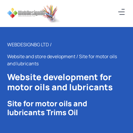
WEBDESIGNBG LTD /
Website and store development
/ Site for motor oils
and lubricants
Website development for
motor oils and lubricants
Site for motor oils and
lubricants Trims Oil