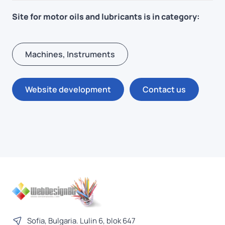
Site for motor oils and lubricants is in category:
Machines, Instruments
Website development
Contact us
Sofia, Bulgaria. Lulin 6, blok 647