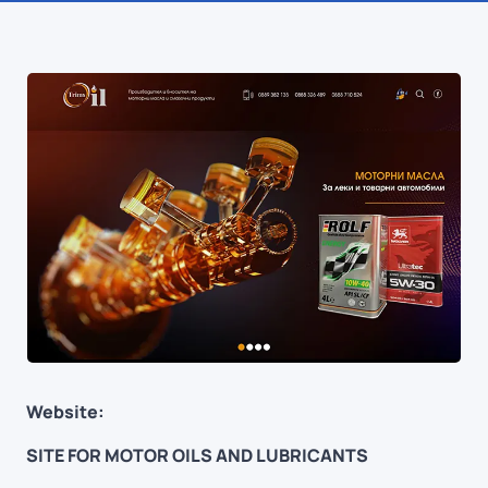
Website:
SITE FOR MOTOR OILS AND LUBRICANTS