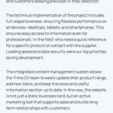
end customers seeking precision in their selection.
The technical implementation of the project includes
full responsiveness, ensuring flawless performance on
all devices—desktops, tablets, and smartphones. This
ensures easy access to information even for
professionals "in the field" who need a quick reference
for a specific product or contact with the supplier.
Loading speed and data security were our top priorities
during development.
The integrated content management system allows
the Trims Oil team to easily update their product range,
add new items, and keep the news and useful
information section up to date. In this way, the website
is not just a static business card, but an active
marketing tool that supports sales and builds long-
term relationships with customers.