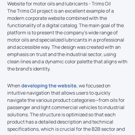
Website for motor oils and lubricants - Trims Oil
The Trims Oil project is an excellent example of a
modern corporate website combined with the
functionality of a digital catalog. The main goal of the
platform is to present the company’s wide range of
motor oils and specialized lubricants in a professional
and accessible way. The design was created with an
emphasis on trust and the industrial sector, using
clean lines and a dynamic color palette that aligns with
the brand’s identity.
When
developing the website
, we focused on
intuitive navigation that allows users to quickly
navigate the various product categories—from oils for
passenger and light commercial vehicles to industrial
solutions. The structure is optimized so that each
product has a detailed description and technical
specifications, which is crucial for the B2B sector and