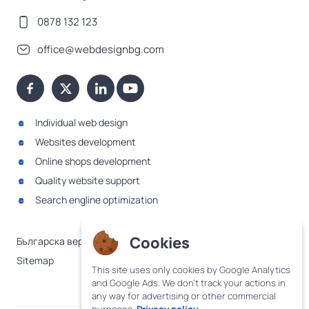
0878 132 123
office@webdesignbg.com
Individual web design
Websites development
Online shops development
Quality website support
Search engline optimization
Cookies
Българска версия
Sitemap
This site uses only cookies by Google Analytics
and Google Ads. We don't track your actions in
any way for advertising or other commercial