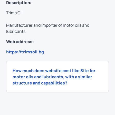
Description:
Trims Oil
Manufacturer and importer of motor oils and
lubricants
Web address:
https://trimsoil.bg
How much does website cost like Site for
motor oils and lubricants, with a similar
structure and capabilities?