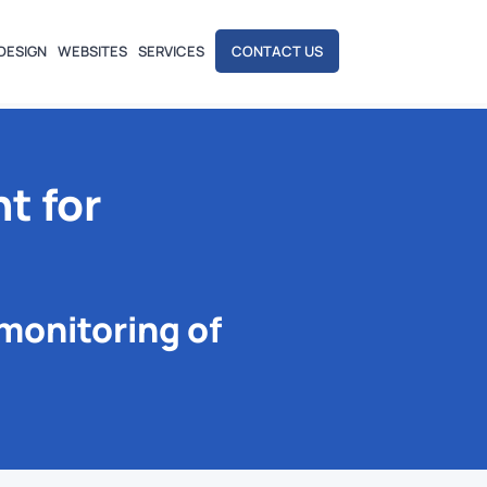
DESIGN
WEBSITES
SERVICES
CONTACT US
t for
monitoring of