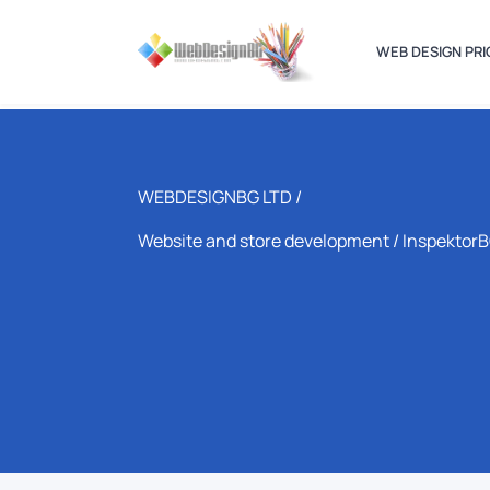
WEB DESIGN PRI
WEBDESIGNBG LTD /
Website and store development
/ Inspektor