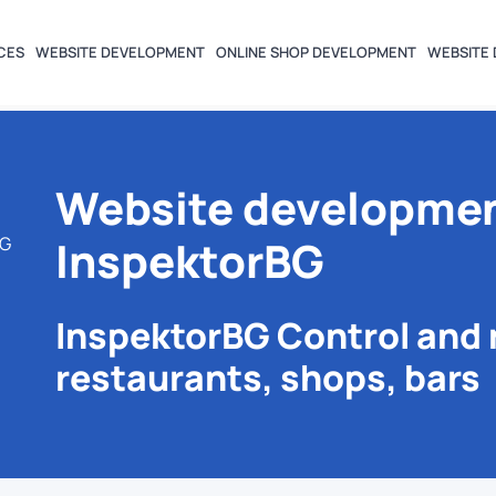
CES
WEBSITE DEVELOPMENT
ONLINE SHOP DEVELOPMENT
WEBSITE 
Website developmen
InspektorBG
BG
InspektorBG Control and 
restaurants, shops, bars