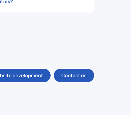
ities?
bsite development
Contact us