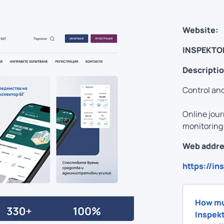
Website:
INSPEKTO
Descriptio
Control and
Online jour
monitoring 
Web addre
https://in
How mu
Inspekt