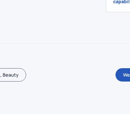
capabil
, Beauty
We