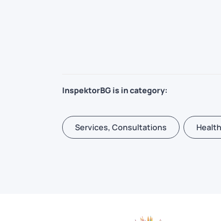
InspektorBG is in category:
Services, Consultations
Health