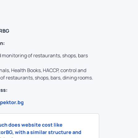
RBG
n:
 monitoring of restaurants, shops, bars
nals, Health Books, HACCP, control and
of restaurants, shops, bars, dining rooms.
ss:
spektor.bg
ch does website cost like
orBG, with a similar structure and