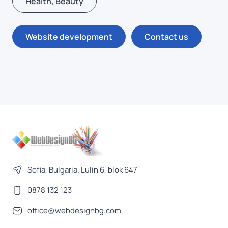
Health, Beauty
Website development
Contact us
Sofia, Bulgaria. Lulin 6, blok 647
0878 132 123
office@webdesignbg.com