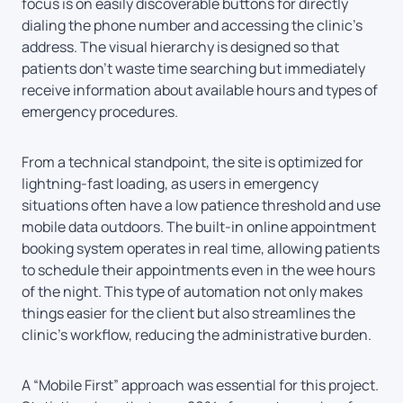
focus is on easily discoverable buttons for directly
dialing the phone number and accessing the clinic’s
address. The visual hierarchy is designed so that
patients don’t waste time searching but immediately
receive information about available hours and types of
emergency procedures.
From a technical standpoint, the site is optimized for
lightning-fast loading, as users in emergency
situations often have a low patience threshold and use
mobile data outdoors. The built-in online appointment
booking system operates in real time, allowing patients
to schedule their appointments even in the wee hours
of the night. This type of automation not only makes
things easier for the client but also streamlines the
clinic’s workflow, reducing the administrative burden.
A “Mobile First” approach was essential for this project.