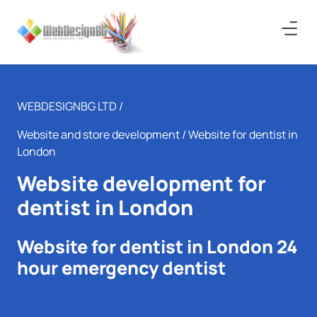
WEBDESIGNBG LTD /
Website and store development
/ Website for dentist in
London
Website development for
dentist in London
Website for dentist in London 24
hour emergency dentist