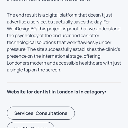
The end result is a digital platform that doesn’t just
advertise a service, but actually saves the day. For
WebDesignBG, this project is proof that we understand
the psychology of the end user and can offer
technological solutions that work flawlessly under
pressure. The site successfully establishes the clinic’s
presence on the international stage, offering
Londoners modern and accessible healthcare with just
a single tap on the screen.
Website for dentist in London is in category:
Services, Consultations