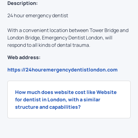
Description:
24 hour emergency dentist
With a convenient location between Tower Bridge and
London Bridge, Emergency Dentist London, will
respond to all kinds of dental trauma.
Web address:
https://24houremergencydentistlondon.com
How much does website cost like Website
for dentist in London, with a similar
structure and capabilities?