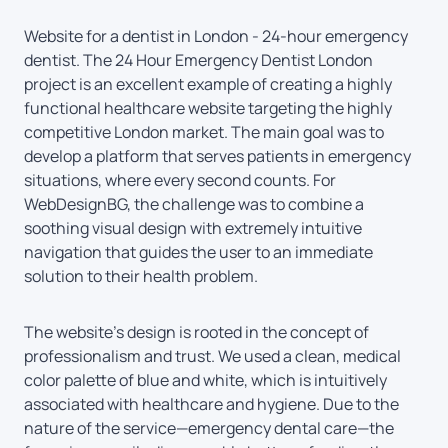
Website for a dentist in London - 24-hour emergency
dentist. The 24 Hour Emergency Dentist London
project is an excellent example of creating a highly
functional healthcare website targeting the highly
competitive London market. The main goal was to
develop a platform that serves patients in emergency
situations, where every second counts. For
WebDesignBG, the challenge was to combine a
soothing visual design with extremely intuitive
navigation that guides the user to an immediate
solution to their health problem.
The website’s design is rooted in the concept of
professionalism and trust. We used a clean, medical
color palette of blue and white, which is intuitively
associated with healthcare and hygiene. Due to the
nature of the service—emergency dental care—the