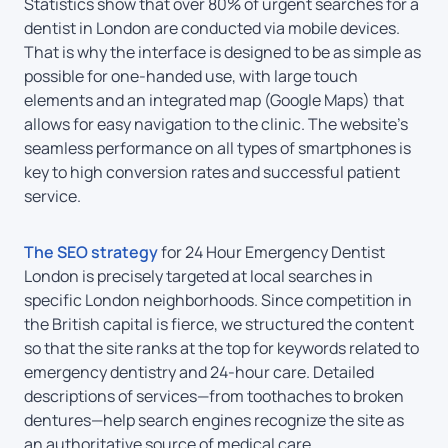
Statistics show that over 80% of urgent searches for a
dentist in London are conducted via mobile devices.
That is why the interface is designed to be as simple as
possible for one-handed use, with large touch
elements and an integrated map (Google Maps) that
allows for easy navigation to the clinic. The website’s
seamless performance on all types of smartphones is
key to high conversion rates and successful patient
service.
The SEO strategy
for 24 Hour Emergency Dentist
London is precisely targeted at local searches in
specific London neighborhoods. Since competition in
the British capital is fierce, we structured the content
so that the site ranks at the top for keywords related to
emergency dentistry and 24-hour care. Detailed
descriptions of services—from toothaches to broken
dentures—help search engines recognize the site as
an authoritative source of medical care.