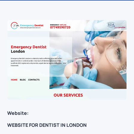
Website:
WEBSITE FOR DENTIST IN LONDON