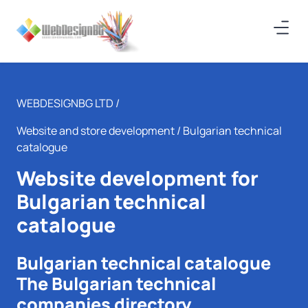
WEBDESIGNBG LTD /
Website and store development
/ Bulgarian technical
catalogue
Website development for
Bulgarian technical
catalogue
Bulgarian technical catalogue
The Bulgarian technical
companies directory