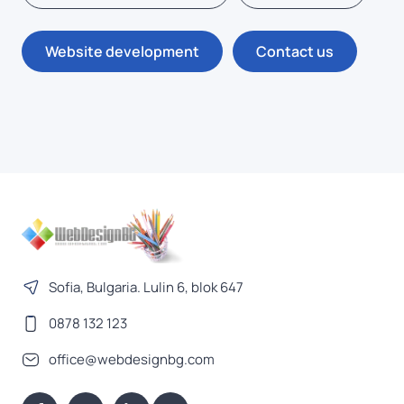
Website development
Contact us
Sofia, Bulgaria. Lulin 6, blok 647
0878 132 123
office@webdesignbg.com