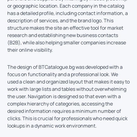
or geographic location. Each company in the catalog
has a detailed profile, including contact information, a
description of services, and the brand logo. This
structure makes the site an effective tool for market
research and establishing new business contacts
(B2B), while also helping smaller companies increase
their online visibility.
The design of BTCatalogue.bg was developed with a
focus on functionality and a professional look. We
used a clean and organized layout that makes it easy to
work with large lists and tables without overwhelming
the user. Navigation is designed so that even with a
complex hierarchy of categories, accessing the
desired information requires a minimum number of
clicks. This is crucial for professionals who need quick
lookups in a dynamic work environment.