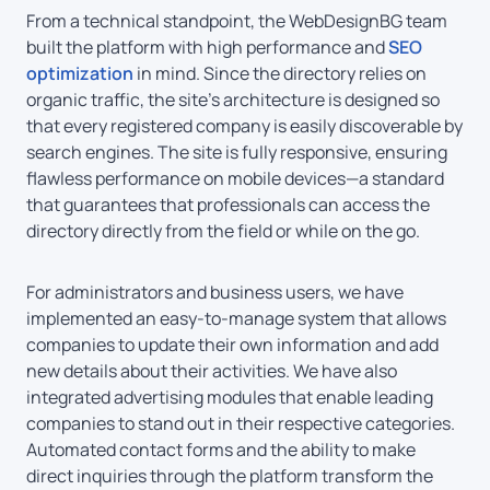
From a technical standpoint, the WebDesignBG team
built the platform with high performance and
SEO
optimization
in mind. Since the directory relies on
organic traffic, the site’s architecture is designed so
that every registered company is easily discoverable by
search engines. The site is fully responsive, ensuring
flawless performance on mobile devices—a standard
that guarantees that professionals can access the
directory directly from the field or while on the go.
For administrators and business users, we have
implemented an easy-to-manage system that allows
companies to update their own information and add
new details about their activities. We have also
integrated advertising modules that enable leading
companies to stand out in their respective categories.
Automated contact forms and the ability to make
direct inquiries through the platform transform the