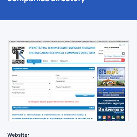
Website: