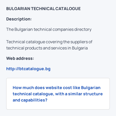
BULGARIAN TECHNICAL CATALOGUE
Description:
The Bulgarian technical companies directory
Technical catalogue covering the suppliers of
technical products and services in Bulgaria
Web address:
http://btcatalogue.bg
How much does website cost like Bulgarian
technical catalogue, with a similar structure
and capabilities?