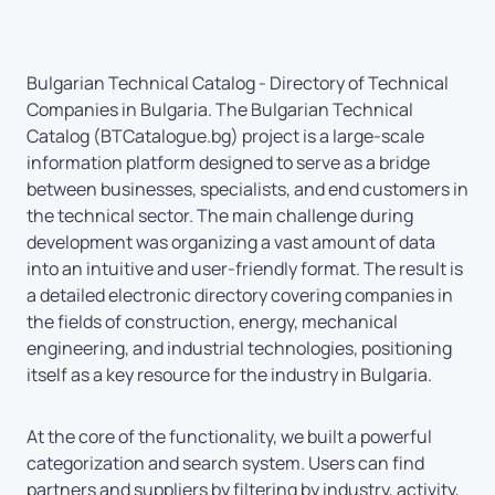
Bulgarian Technical Catalog - Directory of Technical
Companies in Bulgaria. The Bulgarian Technical
Catalog (BTCatalogue.bg) project is a large-scale
information platform designed to serve as a bridge
between businesses, specialists, and end customers in
the technical sector. The main challenge during
development was organizing a vast amount of data
into an intuitive and user-friendly format. The result is
a detailed electronic directory covering companies in
the fields of construction, energy, mechanical
engineering, and industrial technologies, positioning
itself as a key resource for the industry in Bulgaria.
At the core of the functionality, we built a powerful
categorization and search system. Users can find
partners and suppliers by filtering by industry, activity,