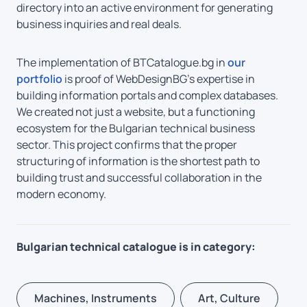
directory into an active environment for generating
business inquiries and real deals.
The implementation of BTCatalogue.bg in
our
portfolio
is proof of WebDesignBG’s expertise in
building information portals and complex databases.
We created not just a website, but a functioning
ecosystem for the Bulgarian technical business
sector. This project confirms that the proper
structuring of information is the shortest path to
building trust and successful collaboration in the
modern economy.
Bulgarian technical catalogue is in category:
Machines, Instruments
Art, Culture