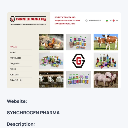
Website:
SYNCHROGEN PHARMA
Description: