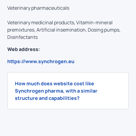
Veterinary pharmaceuticals
Veterinary medicinal products, Vitamin-mineral
premixtures, Аrtificial insemination, Dosing pumps,
Disinfectants
Web address:
https://www.synchrogen.eu
How much does website cost like
Synchrogen pharma, with a similar
structure and capabilities?