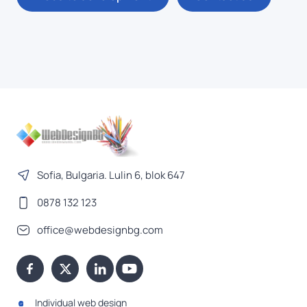
Sofia, Bulgaria. Lulin 6, blok 647
0878 132 123
office@webdesignbg.com
Individual web design