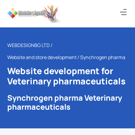
WEBDESIGNBG LTD /
Website and store development
/ Synchrogen pharma
Website development for
Veterinary pharmaceuticals
Synchrogen pharma Veterinary
pharmaceuticals