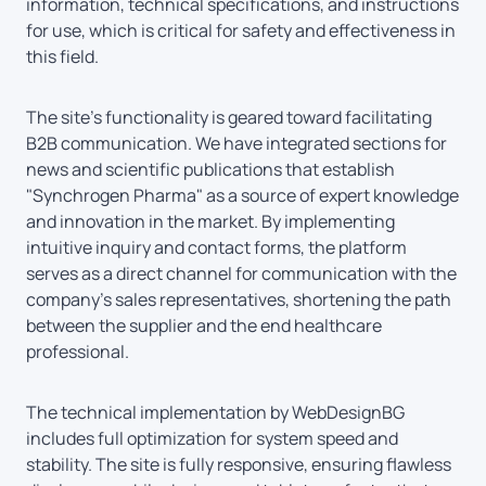
information, technical specifications, and instructions
for use, which is critical for safety and effectiveness in
this field.
The site’s functionality is geared toward facilitating
B2B communication. We have integrated sections for
news and scientific publications that establish
"Synchrogen Pharma" as a source of expert knowledge
and innovation in the market. By implementing
intuitive inquiry and contact forms, the platform
serves as a direct channel for communication with the
company’s sales representatives, shortening the path
between the supplier and the end healthcare
professional.
The technical implementation by WebDesignBG
includes full optimization for system speed and
stability. The site is fully responsive, ensuring flawless