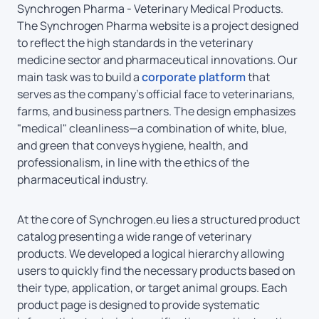
Synchrogen Pharma - Veterinary Medical Products.
The Synchrogen Pharma website is a project designed
to reflect the high standards in the veterinary
medicine sector and pharmaceutical innovations. Our
main task was to build a
corporate platform
that
serves as the company’s official face to veterinarians,
farms, and business partners. The design emphasizes
"medical" cleanliness—a combination of white, blue,
and green that conveys hygiene, health, and
professionalism, in line with the ethics of the
pharmaceutical industry.
At the core of Synchrogen.eu lies a structured product
catalog presenting a wide range of veterinary
products. We developed a logical hierarchy allowing
users to quickly find the necessary products based on
their type, application, or target animal groups. Each
product page is designed to provide systematic