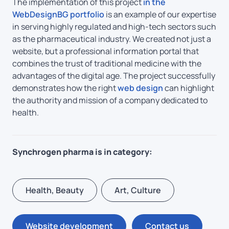
The implementation of this project
in the
WebDesignBG portfolio
is an example of our expertise
in serving highly regulated and high-tech sectors such
as the pharmaceutical industry. We created not just a
website, but a professional information portal that
combines the trust of traditional medicine with the
advantages of the digital age. The project successfully
demonstrates how the right
web design
can highlight
the authority and mission of a company dedicated to
health.
Synchrogen pharma is in category:
Health, Beauty
Art, Culture
Website development
Contact us