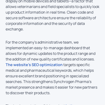
display on mobile devices and tablets—a factor that
allows veterinarians and field specialists to quickly look
up product information in real time. Clean code and
secure software architecture ensure the reliability of
corporate information and the security of data
exchange.
For the company’s administrative team, we
implemented an easy-to-manage dashboard that
allows for dynamic updates to the product range and
the addition of new quality certificates and licenses.
The website’s SEO optimization
targets specific
medical and pharmaceutical keywords, which helps
ensure excellent brand positioning in specialized
searches. This strengthens Synchrogen Pharma’s
market presence and makes it easier for new partners
to discover their products.