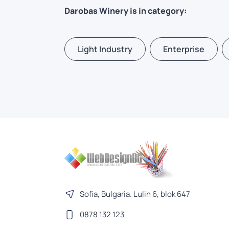
Darobas Winery is in category:
Light Industry
Enterprise
Sofia, Bulgaria. Lulin 6, blok 647
0878 132 123