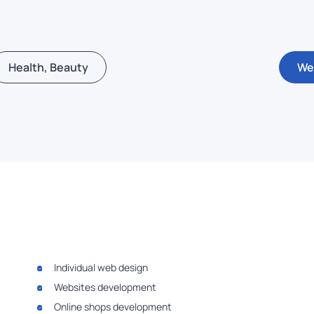
Health, Beauty
We
Individual web design
Websites development
Online shops development