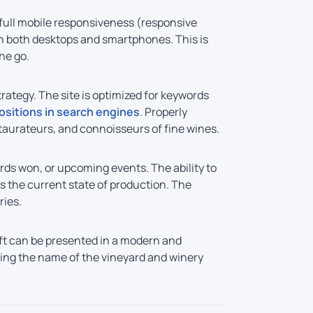
o full mobile responsiveness (responsive
 on both desktops and smartphones. This is
he go.
ategy. The site is optimized for keywords
ositions in search engines
. Properly
taurateurs, and connoisseurs of fine wines.
rds won, or upcoming events. The ability to
s the current state of production. The
ries.
ft can be presented in a modern and
shing the name of the vineyard and winery