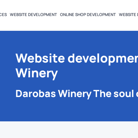
CES
WEBSITE DEVELOPMENT
ONLINE SHOP DEVELOPMENT
WEBSITE 
Website developmen
Winery
Darobas Winery The soul 