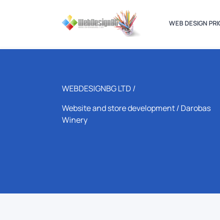
WEB DESIGN PRI
WEBDESIGNBG LTD /
Website and store development
/ Darobas
Winery