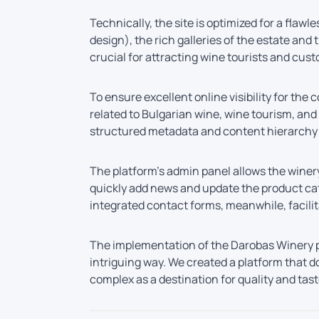
Technically, the site is optimized for a flaw
design), the rich galleries of the estate an
crucial for attracting wine tourists and cust
To ensure excellent online visibility for t
related to Bulgarian wine, wine tourism, an
structured metadata and content hierarchy h
The platform’s admin panel allows the winer
quickly add news and update the product cata
integrated contact forms, meanwhile, facili
The implementation of the Darobas Winery p
intriguing way. We created a platform that d
complex as a destination for quality and tas