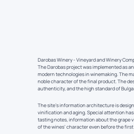
Darobas Winery - Vineyard and Winery Com
The Darobas project was implemented as an 
modern technologies in winemaking. The mai
noble character of the final product. The de
authenticity, and the high standard of Bulga
The site’s information architecture is design
vinification and aging. Special attention ha
tasting notes, information about the grape v
of the wines’ character even before the first 