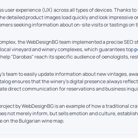
less user experience (UX) across all types of devices. Thanks t
d the detailed product images load quickly and look impressive
omers seeking information about on-site visits or tastings on t
he complex, the WebDesignBG team implemented a precise SEO str
d local vineyard and winery complexes, which guarantees top
p
elp "Darobas" reach its specific audience of oenologists, res
y’s team to easily update information about new vintages, awa
log ensures that the winery’s digital presence always reflect
tate direct communication for reservations and business inqui
roject by WebDesignBG is an example of how a traditional cra
oes not merely inform, but sells emotion and culture, establi
te on the Bulgarian wine map.