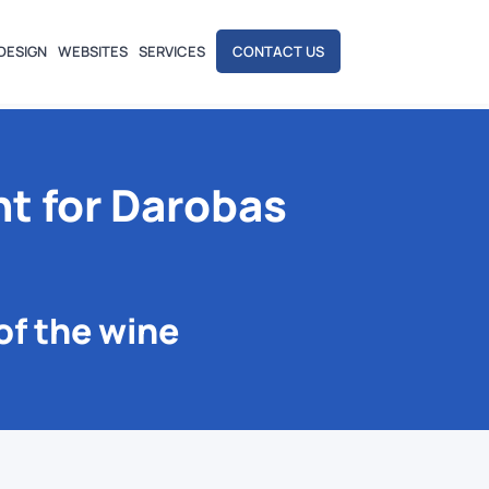
DESIGN
WEBSITES
SERVICES
CONTACT US
t for Darobas
of the wine