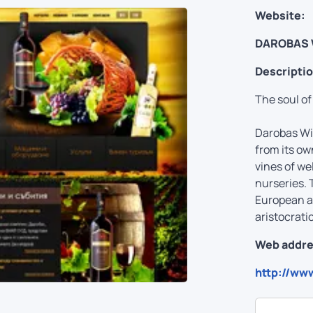
Website:
DAROBAS 
Descriptio
The soul of
Darobas Win
from its own
vines of we
nurseries. 
European an
aristocrati
Web addre
http://ww