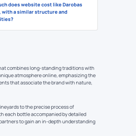
ch does website cost like Darobas
 with a similar structure and
ities?
hat combines long-standing traditions with
 unique atmosphere online, emphasizing the
ents that associate the brand with nature,
vineyards to the precise process of
with each bottle accompanied by detailed
s partners to gain an in-depth understanding