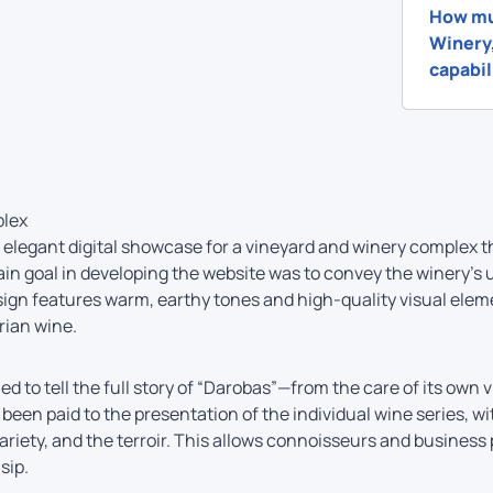
How mu
Winery,
capabil
plex
elegant digital showcase for a vineyard and winery complex t
n goal in developing the website was to convey the winery’s
sign features warm, earthy tones and high-quality visual elem
rian wine.
ed to tell the full story of “Darobas”—from the care of its own 
s been paid to the presentation of the individual wine series, 
ariety, and the terroir. This allows connoisseurs and busines
sip.