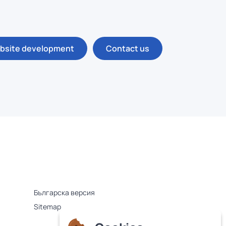
bsite development
Contact us
Българска версия
Sitemap