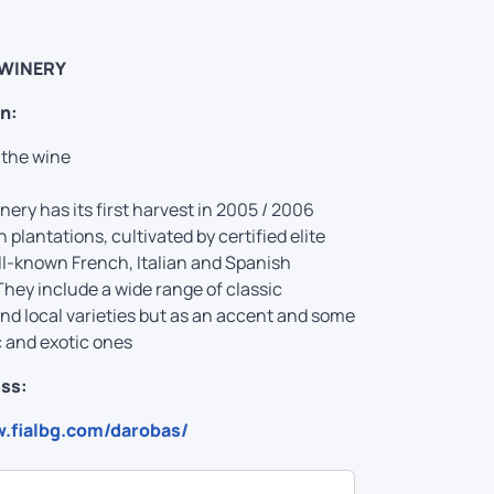
WINERY
n:
 the wine
ery has its first harvest in 2005 / 2006
 plantations, cultivated by certified elite
ll-known French, Italian and Spanish
They include a wide range of classic
d local varieties but as an accent and some
c and exotic ones
ss:
w.fialbg.com/darobas/