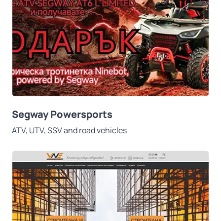
Segway Powersports
ATV, UTV, SSV and road vehicles