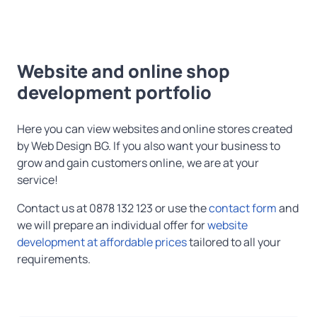
Website and online shop
development portfolio
Here you can view websites and online stores created
by Web Design BG. If you also want your business to
grow and gain customers online, we are at your
service!
Contact us at 0878 132 123 or use the
contact form
and
we will prepare an individual offer for
website
development at affordable prices
tailored to all your
requirements.