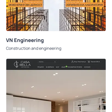
VN Engineering
Construction and engineering