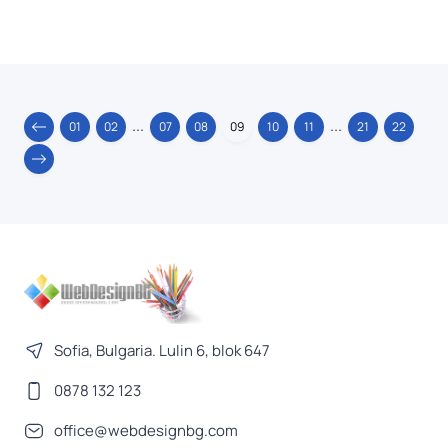
...
...
01
02
07
08
09
10
11
21
22
Sofia, Bulgaria. Lulin 6, blok 647
0878 132 123
office@webdesignbg.com