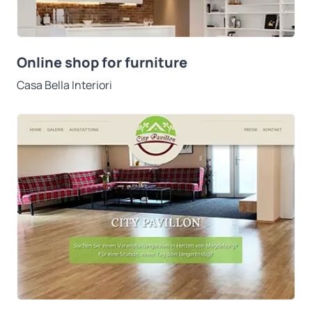
Online shop for furniture
Casa Bella Interiori