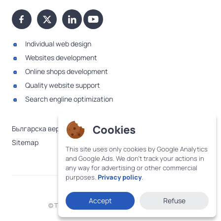
Individual web design
Websites development
Online shops development
Quality website support
Search engline optimization
Cookies
Българска версия
Sitemap
This site uses only cookies by Google Analytics
and Google Ads. We don't track your actions in
any way for advertising or other commercial
purposes.
Privacy policy
.
·
Terms and conditions
Privacy policy
Accept
Refuse
© The WebDesignBG logo was created in 2005