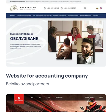
Website for accounting company
Belnikolov and partners