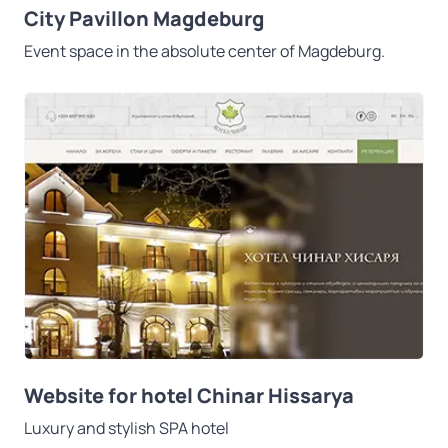
City Pavillon Magdeburg
Event space in the absolute center of Magdeburg.
Website for hotel Chinar Hissarya
Luxury and stylish SPA hotel