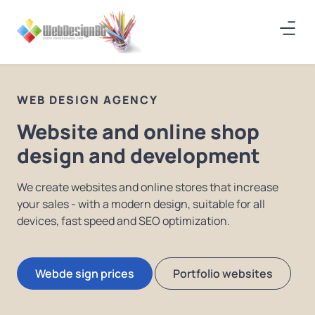
WEB DESIGN AGENCY
Website and online shop
design and development
We create websites and online stores that increase
your sales - with a modern design, suitable for all
devices, fast speed and SEO optimization.
Webde sign prices
Portfolio websites