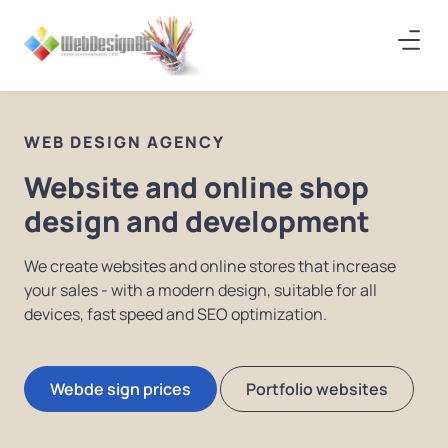
WEB DESIGN AGENCY
Website and online shop
design and development
We create websites and online stores that increase
your sales - with a modern design, suitable for all
devices, fast speed and SEO optimization.
Webde sign prices
Portfolio websites