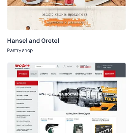
Hansel and Gretel
Pastry shop