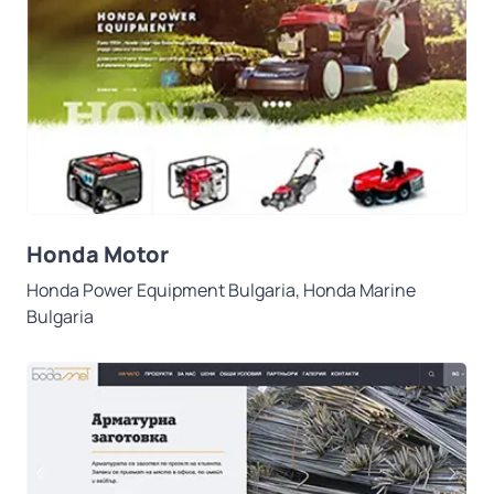
Honda Motor
Honda Power Equipment Bulgaria, Honda Marine
Bulgaria