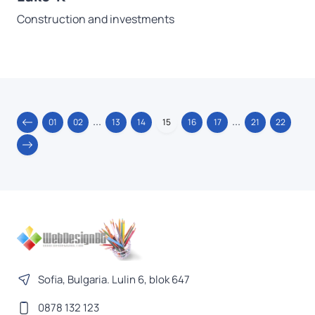
Construction and investments
...
...
01
02
13
14
15
16
17
21
22
Sofia, Bulgaria. Lulin 6, blok 647
0878 132 123