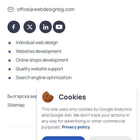
office@webdesignbg.com
Individual web design
Websites development
Online shops development
Quality website support
Search engline optimization
Cookies
Българска версия
Sitemap
This site uses only cookies by Google Analytics
and Google Ads. We don't track your actions in
any way for advertising or other commercial
purposes.
Privacy policy
.
·
Terms and conditions
Privacy policy