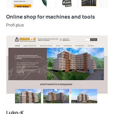
Online shop for machines and tools
Profi plus
Luko-K