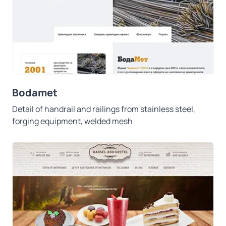
Bodamet
Detail of handrail and railings from stainless steel,
forging equipment, welded mesh