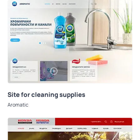
Site for cleaning supplies
Aromatic