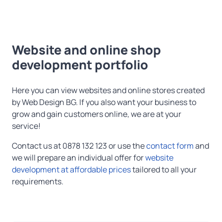
Website and online shop
development portfolio
Here you can view websites and online stores created
by Web Design BG. If you also want your business to
grow and gain customers online, we are at your
service!
Contact us at 0878 132 123 or use the
contact form
and
we will prepare an individual offer for
website
development at affordable prices
tailored to all your
requirements.