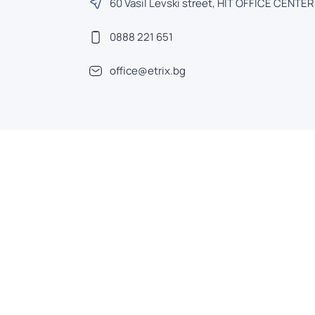
60 Vasil Levski street, HIT OFFICE CENTER
0888 221 651
office@etrix.bg