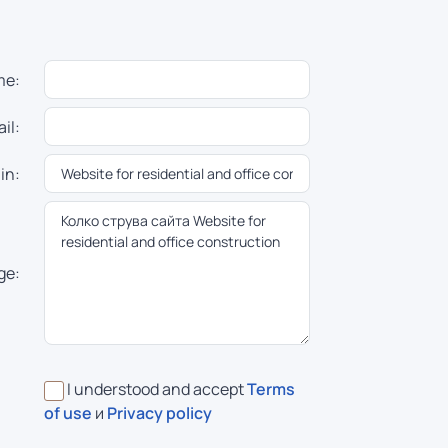
me:
il:
in:
ge:
I understood and accept
Terms
of use
и
Privacy policy