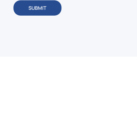
SUBMIT