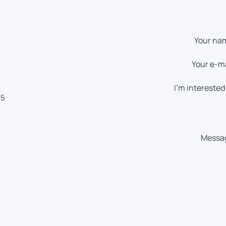
Your na
Your e-ma
I'm interested 
55
Messa