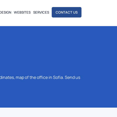
DESIGN
WEBSITES
SERVICES
CONTACT US
ates, map of the office in Sofia. Send us