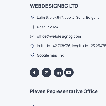
WEBDESIGNBG LTD
Lulin 6, blok 647, app. 2, Sofia, Bulgaria
0878 132 123
office@webdesignbg.com
latitude - 42.708936, longitude - 23.2547
Google map link
Pleven Representative Office