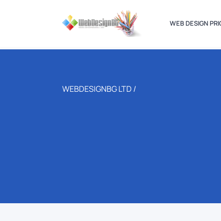
WEB DESIGN PRI
WEBDESIGNBG LTD /