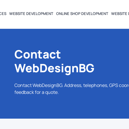
CES
WEBSITE DEVELOPMENT
ONLINE SHOP DEVELOPMENT
WEBSITE 
Contact
WebDesignBG
Contact WebDesignBG. Address, telephones, GPS coordin
feedback for a quote.