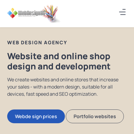
WEB DESIGN AGENCY
Website and online shop
design and development
We create websites and online stores that increase
your sales - with a modern design, suitable for all
devices, fast speed and SEO optimization.
Webde sign prices
Portfolio websites