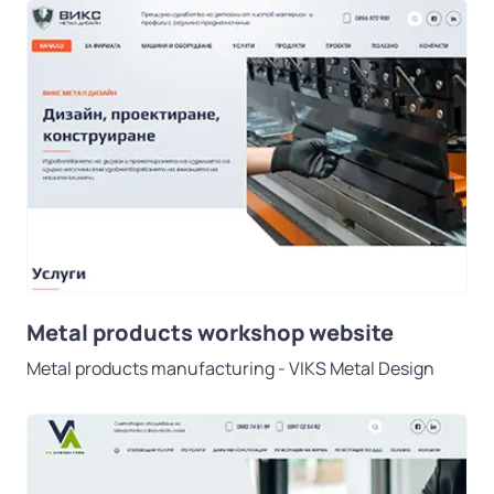
Metal products workshop website
Metal products manufacturing - VIKS Metal Design