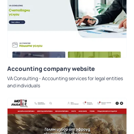
Accounting company website
VA Consulting - Accounting services for legal entities
and individuals