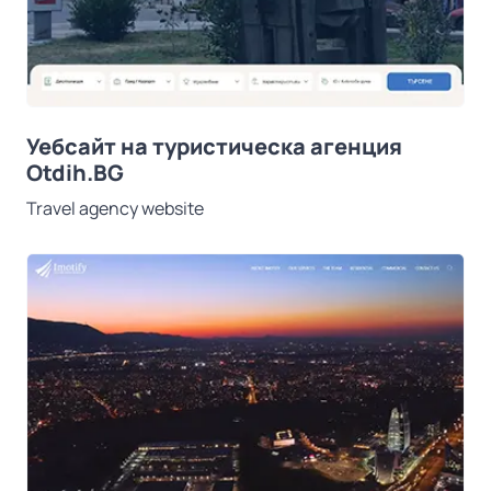
Уебсайт на туристическа агенция
Otdih.BG
Travel agency website