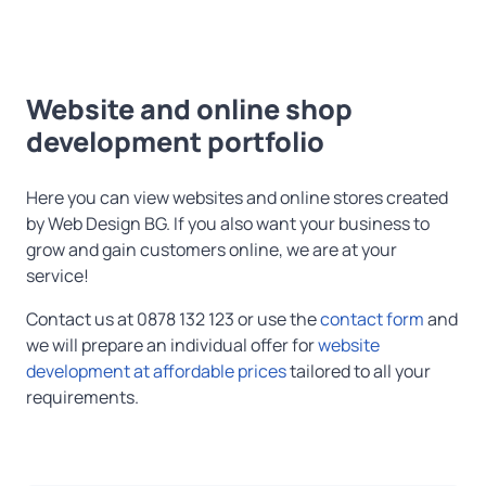
Website and online shop
development portfolio
Here you can view websites and online stores created
by Web Design BG. If you also want your business to
grow and gain customers online, we are at your
service!
Contact us at 0878 132 123 or use the
contact form
and
we will prepare an individual offer for
website
development at affordable prices
tailored to all your
requirements.