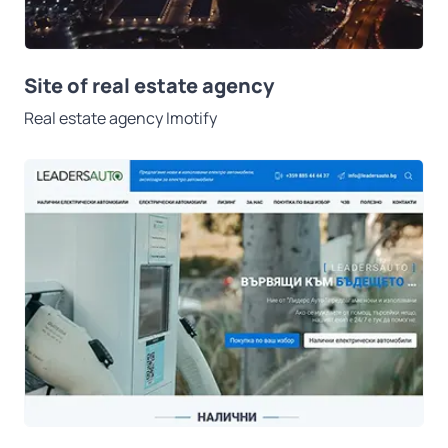
Site of real estate agency
Real estate agency Imotify