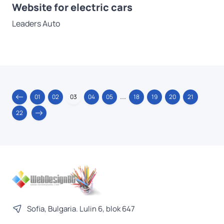
Website for electric cars
Leaders Auto
...
01
02
03
04
05
18
19
20
21
22
Sofia, Bulgaria. Lulin 6, blok 647