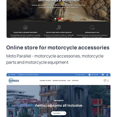
Online store for motorcycle accessories
Moto Parallel - motorcycle accessories, motorcycle
parts and motorcycle equipment