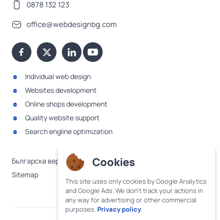
0878 132 123
office@webdesignbg.com
Individual web design
Websites development
Online shops development
Quality website support
Search engline optimization
Cookies
Българска версия
Sitemap
This site uses only cookies by Google Analytics
and Google Ads. We don't track your actions in
any way for advertising or other commercial
purposes.
Privacy policy
.