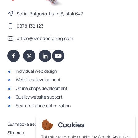
Sofia, Bulgaria. Lulin 6, blok 647
0878 132 123
office@webdesignbg.com
Individual web design
Websites development
Online shops development
Quality website support
Search engline optimization
Cookies
Българска версия
Sitemap
This site uses only cookies by Google Analytics