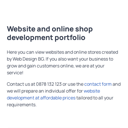
Website and online shop
development portfolio
Here you can view websites and online stores created
by Web Design BG. If you also want your business to
grow and gain customers online, we are at your
service!
Contact us at 0878 132 123 or use the
contact form
and
we will prepare an individual offer for
website
development at affordable prices
tailored to all your
requirements.