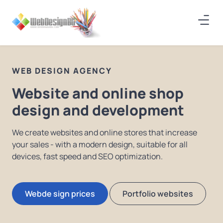
WEB DESIGN AGENCY
Website and online shop
design and development
We create websites and online stores that increase
your sales - with a modern design, suitable for all
devices, fast speed and SEO optimization.
Webde sign prices
Portfolio websites