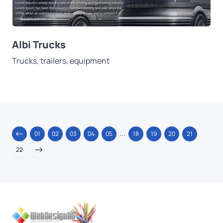
Albi Trucks
Trucks, trailers, equipment
...
01
02
03
04
05
18
19
20
21
22