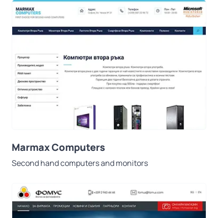
Marmax Computers
Second hand computers and monitors