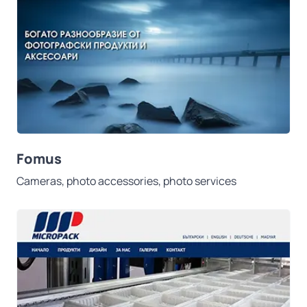
Fomus
Cameras, photo accessories, photo services