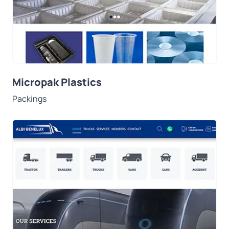
Micropak Plastics
Packings